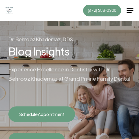
Skip
Men
(972) 988-0900
to
Close
main
Menu
content
Dr. Behrooz Khademaz, DDS
Blog Insights
Experience Excellence in Dentistry with Dr.
Behrooz Khademaz at
Grand Prairie Family Dental
Schedule Appointment