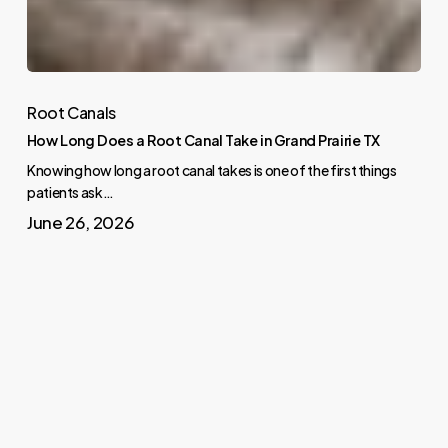
Root Canals
How Long Does a Root Canal Take in Grand Prairie TX
Knowing how long a root canal takes is one of the first things
patients ask…
June 26, 2026