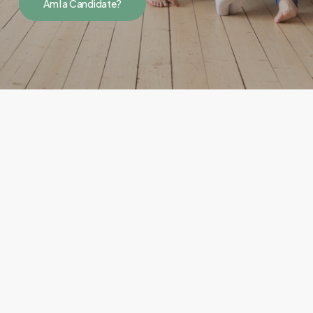
Am I a Candidate?