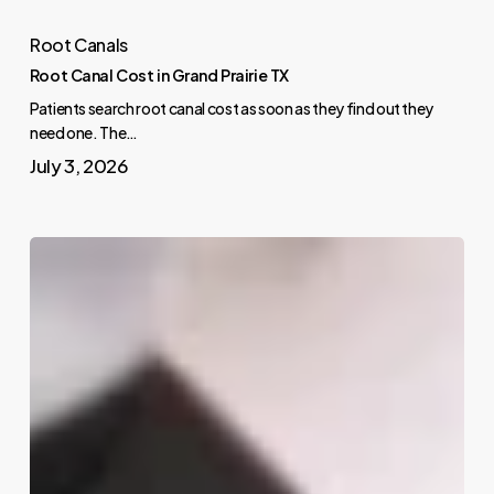
Root Canals
Root Canal Cost in Grand Prairie TX
Patients search root canal cost as soon as they find out they
need one. The…
July 3, 2026