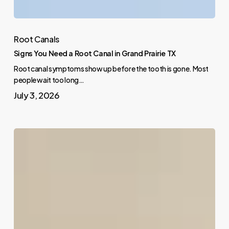
Root Canals
Signs You Need a Root Canal in Grand Prairie TX
Root canal symptoms show up before the tooth is gone. Most
people wait too long…
July 3, 2026