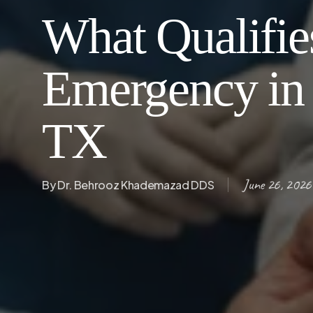
What Qualifies
Emergency in 
TX
June 26, 2026
By
Dr. Behrooz Khademazad DDS