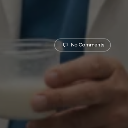
No Comments