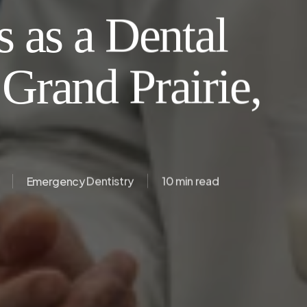
 as a Dental
Grand Prairie,
Emergency Dentistry
10 min read