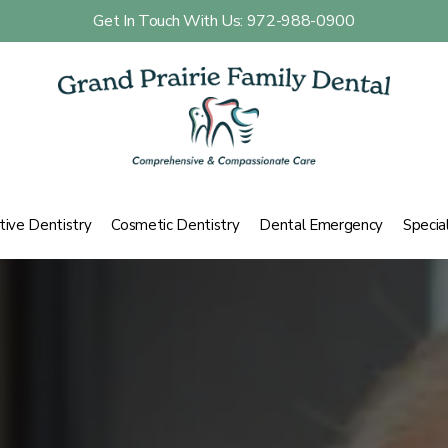
Get In Touch With Us: 972-988-0900
tive Dentistry
Cosmetic Dentistry
Dental Emergency
Specia