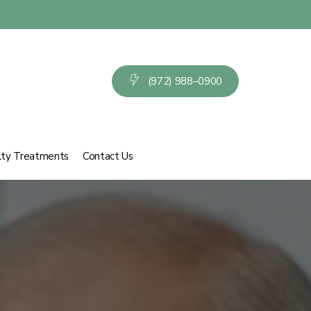
(
9
7
2
)
9
8
8
–
0
9
0
0
lty Treatments
Contact Us