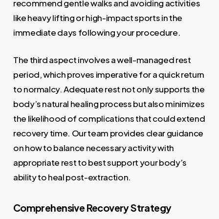
recommend gentle walks and avoiding activities
like heavy lifting or high-impact sports in the
immediate days following your procedure.
The third aspect involves a well-managed rest
period, which proves imperative for a quick return
to normalcy. Adequate rest not only supports the
body’s natural healing process but also minimizes
the likelihood of complications that could extend
recovery time. Our team provides clear guidance
on how to balance necessary activity with
appropriate rest to best support your body’s
ability to heal post-extraction.
Comprehensive Recovery Strategy