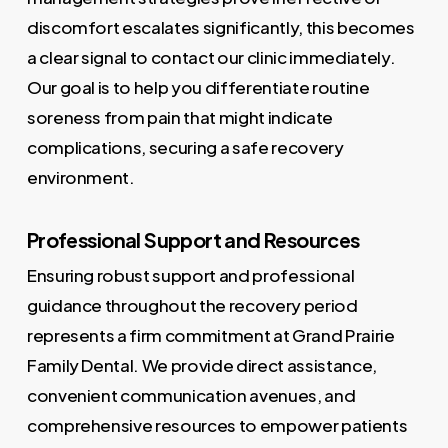
discomfort escalates significantly, this becomes
a clear signal to contact our clinic immediately.
Our goal is to help you differentiate routine
soreness from pain that might indicate
complications, securing a safe recovery
environment.
Professional Support and Resources
Ensuring robust support and professional
guidance throughout the recovery period
represents a firm commitment at Grand Prairie
Family Dental. We provide direct assistance,
convenient communication avenues, and
comprehensive resources to empower patients