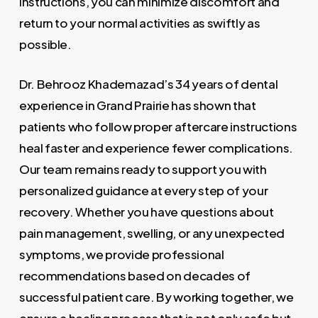
instructions, you can minimize discomfort and
return to your normal activities as swiftly as
possible.
Dr. Behrooz Khademazad’s 34 years of dental
experience in Grand Prairie has shown that
patients who follow proper aftercare instructions
heal faster and experience fewer complications.
Our team remains ready to support you with
personalized guidance at every step of your
recovery. Whether you have questions about
pain management, swelling, or any unexpected
symptoms, we provide professional
recommendations based on decades of
successful patient care. By working together, we
ensure a healing process that is not only safe but