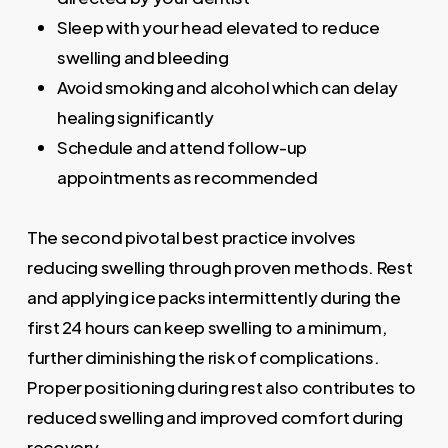
Sleep with your head elevated to reduce
swelling and bleeding
Avoid smoking and alcohol which can delay
healing significantly
Schedule and attend follow-up
appointments as recommended
The second pivotal best practice involves
reducing swelling through proven methods. Rest
and applying ice packs intermittently during the
first 24 hours can keep swelling to a minimum,
further diminishing the risk of complications.
Proper positioning during rest also contributes to
reduced swelling and improved comfort during
recovery.