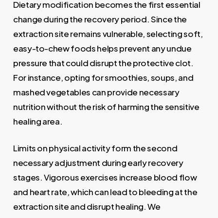
Dietary modification becomes the first essential
change during the recovery period. Since the
extraction site remains vulnerable, selecting soft,
easy-to-chew foods helps prevent any undue
pressure that could disrupt the protective clot.
For instance, opting for smoothies, soups, and
mashed vegetables can provide necessary
nutrition without the risk of harming the sensitive
healing area.
Limits on physical activity form the second
necessary adjustment during early recovery
stages. Vigorous exercises increase blood flow
and heart rate, which can lead to bleeding at the
extraction site and disrupt healing. We