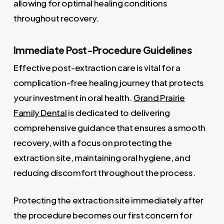
allowing for optimal healing conditions
throughout recovery.
Immediate Post-Procedure Guidelines
Effective post-extraction care is vital for a
complication-free healing journey that protects
your investment in oral health.
Grand Prairie
Family Dental
is dedicated to delivering
comprehensive guidance that ensures a smooth
recovery, with a focus on protecting the
extraction site, maintaining oral hygiene, and
reducing discomfort throughout the process.
Protecting the extraction site immediately after
the procedure becomes our first concern for