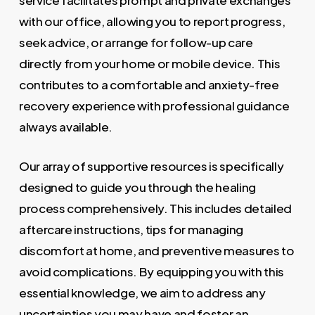
service facilitates prompt and private exchanges
with our office, allowing you to report progress,
seek advice, or arrange for follow-up care
directly from your home or mobile device. This
contributes to a comfortable and anxiety-free
recovery experience with professional guidance
always available.
Our array of supportive resources is specifically
designed to guide you through the healing
process comprehensively. This includes detailed
aftercare instructions, tips for managing
discomfort at home, and preventive measures to
avoid complications. By equipping you with this
essential knowledge, we aim to address any
uncertainties you may have and foster an