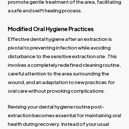
promote gentle treatment of the area, facilitating
a safe and swift healing process.
Modified Oral Hygiene Practices
Effective dental hygiene after an extraction is
pivotal to preventing infection while avoiding
disturbance to the sensitive extraction site. This
involves a completely redefined cleaning routine,
careful attention to the area surrounding the
wound, and an adaptation to new practices for
oral care without provoking complications.
Revising your dental hygiene routine post-
extraction becomes essential for maintaining oral
health during recovery. Instead of your usual