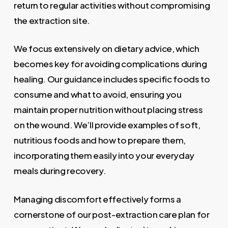
return to regular activities without compromising
the extraction site.
We focus extensively on dietary advice, which
becomes key for avoiding complications during
healing. Our guidance includes specific foods to
consume and what to avoid, ensuring you
maintain proper nutrition without placing stress
on the wound. We’ll provide examples of soft,
nutritious foods and how to prepare them,
incorporating them easily into your everyday
meals during recovery.
Managing discomfort effectively forms a
cornerstone of our post-extraction care plan for