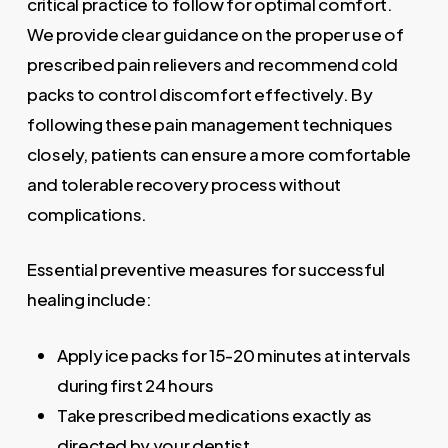
critical practice to follow for optimal comfort.
We provide clear guidance on the proper use of
prescribed pain relievers and recommend cold
packs to control discomfort effectively. By
following these pain management techniques
closely, patients can ensure a more comfortable
and tolerable recovery process without
complications.
Essential preventive measures for successful
healing include:
Apply ice packs for 15-20 minutes at intervals
during first 24 hours
Take prescribed medications exactly as
directed by your dentist