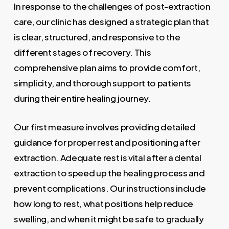
In response to the challenges of post-extraction
care, our clinic has designed a strategic plan that
is clear, structured, and responsive to the
different stages of recovery. This
comprehensive plan aims to provide comfort,
simplicity, and thorough support to patients
during their entire healing journey.
Our first measure involves providing detailed
guidance for proper rest and positioning after
extraction. Adequate rest is vital after a dental
extraction to speed up the healing process and
prevent complications. Our instructions include
how long to rest, what positions help reduce
swelling, and when it might be safe to gradually