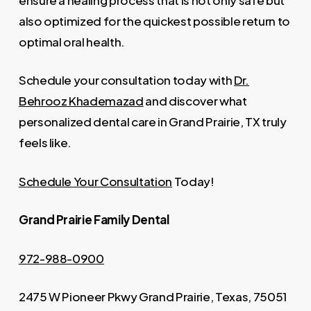
also optimized for the quickest possible return to
optimal oral health.
Schedule your consultation today with
Dr.
Behrooz Khademazad
and discover what
personalized dental care in Grand Prairie, TX truly
feels like.
Schedule Your Consultation
Today!
Grand Prairie Family Dental
972-988-0900
2475 W Pioneer Pkwy Grand Prairie, Texas, 75051