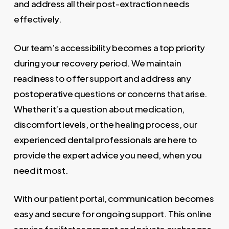
and address all their post-extraction needs
effectively.
Our team’s accessibility becomes a top priority
during your recovery period. We maintain
readiness to offer support and address any
postoperative questions or concerns that arise.
Whether it’s a question about medication,
discomfort levels, or the healing process, our
experienced dental professionals are here to
provide the expert advice you need, when you
need it most.
With our patient portal, communication becomes
easy and secure for ongoing support. This online