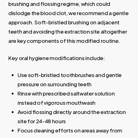
brushing and flossing regime, which could
dislodge the blood clot, we recommend a gentle
approach. Soft-bristled brushing on adjacent
teeth and avoiding the extraction site altogether
are key components of this modified routine.
Key oral hygiene modifications include:
Use soft-bristled toothbrushes and gentle
pressure on surrounding teeth
Rinse with prescribed saltwater solution
instead of vigorous mouthwash
Avoid flossing directly around the extraction
site for 24-48 hours
Focus cleaning efforts on areas away from