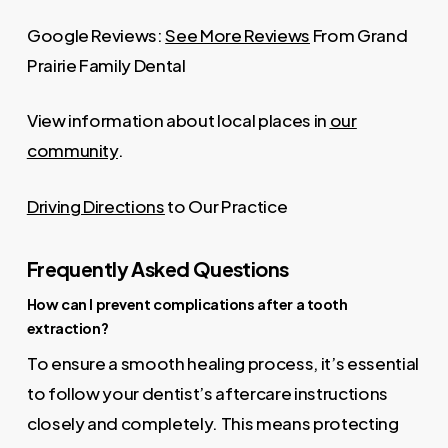
Google Reviews:
See More Reviews
From Grand
Prairie Family Dental
View information about local places in
our
community
.
Driving Directions
to Our Practice
Frequently Asked Questions
How can I prevent complications after a tooth
extraction?
To ensure a smooth healing process, it’s essential
to follow your dentist’s aftercare instructions
closely and completely. This means protecting