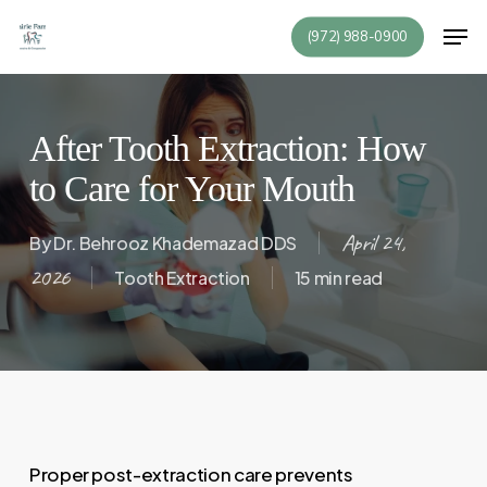
Skip
Men
(972) 988-0900
to
Close
main
Menu
content
After Tooth Extraction: How
to Care for Your Mouth
April 24,
By
Dr. Behrooz Khademazad DDS
2026
Tooth Extraction
15 min read
Proper post-extraction care prevents