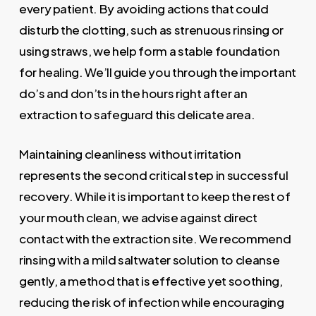
every patient. By avoiding actions that could
disturb the clotting, such as strenuous rinsing or
using straws, we help form a stable foundation
for healing. We’ll guide you through the important
do’s and don’ts in the hours right after an
extraction to safeguard this delicate area.
Maintaining cleanliness without irritation
represents the second critical step in successful
recovery. While it is important to keep the rest of
your mouth clean, we advise against direct
contact with the extraction site. We recommend
rinsing with a mild saltwater solution to cleanse
gently, a method that is effective yet soothing,
reducing the risk of infection while encouraging