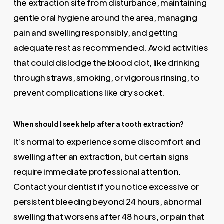
the extraction site from disturbance, maintaining
gentle oral hygiene around the area, managing
pain and swelling responsibly, and getting
adequate rest as recommended. Avoid activities
that could dislodge the blood clot, like drinking
through straws, smoking, or vigorous rinsing, to
prevent complications like dry socket.
When should I seek help after a tooth extraction?
It’s normal to experience some discomfort and
swelling after an extraction, but certain signs
require immediate professional attention.
Contact your dentist if you notice excessive or
persistent bleeding beyond 24 hours, abnormal
swelling that worsens after 48 hours, or pain that