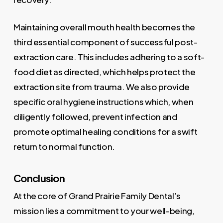
Maintaining overall mouth health becomes the
third essential component of successful post-
extraction care. This includes adhering to a soft-
food diet as directed, which helps protect the
extraction site from trauma. We also provide
specific oral hygiene instructions which, when
diligently followed, prevent infection and
promote optimal healing conditions for a swift
return to normal function.
Conclusion
At the core of Grand Prairie Family Dental’s
mission lies a commitment to your well-being,