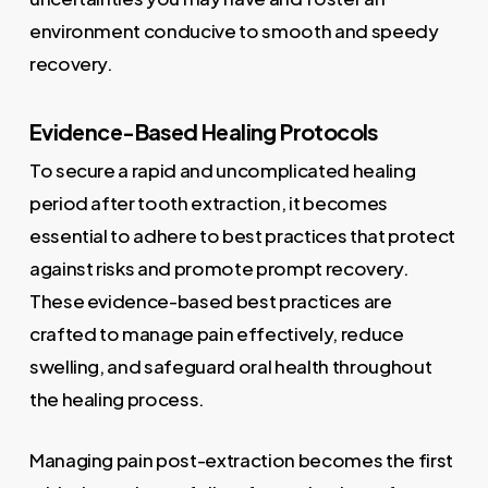
environment conducive to smooth and speedy
recovery.
Evidence-Based Healing Protocols
To secure a rapid and uncomplicated healing
period after tooth extraction, it becomes
essential to adhere to best practices that protect
against risks and promote prompt recovery.
These evidence-based best practices are
crafted to manage pain effectively, reduce
swelling, and safeguard oral health throughout
the healing process.
Managing pain post-extraction becomes the first