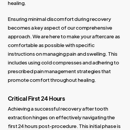
healing.
Ensuring minimal discomfort during recovery
becomes a key aspect of our comprehensive
approach. We are here to make your aftercare as
comfortable as possible with specific
instructions on managing pain and swelling. This
includes using cold compresses and adhering to
prescribed pain management strategies that
promote comfort throughout healing.
Critical First 24 Hours
Achieving a successful recovery after tooth
extraction hinges on effectively navigating the
first 24 hours post-procedure. This initial phase is