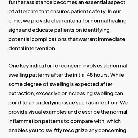
further assistance becomes an essential aspect
of aftercare that ensures patient safety. In our
clinic, we provide clear criteria for normal healing
signs and educate patients on identifying
potential complications that warrant immediate
dental intervention.
One key indicator for concern involves abnormal
swelling patterns after the initial 48 hours. While
some degree of swelling is expected after
extraction, excessive or increasing swelling can
point to an underlying issue such as infection. We
provide visual examples and describe the normal
inflammation patterns to compare with, which
enables you to swiftly recognize any concerning