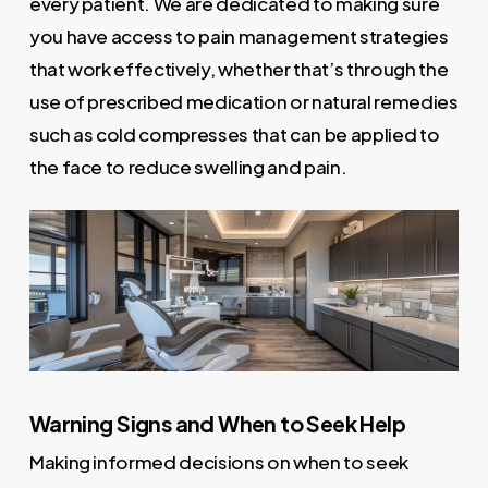
every patient. We are dedicated to making sure
you have access to pain management strategies
that work effectively, whether that’s through the
use of prescribed medication or natural remedies
such as cold compresses that can be applied to
the face to reduce swelling and pain.
Warning Signs and When to Seek Help
Making informed decisions on when to seek