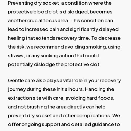
Preventing dry socket, a condition where the
protective blood clot is dislodged, becomes
another crucial focus area. This condition can
lead to increased pain and significantly delayed
healing that extends recovery time. To decrease
the risk, we recommend avoiding smoking, using
straws, or any sucking action that could
potentially dislodge the protective clot.
Gentle care also plays a vital role in your recovery
journey during these initial hours. Handling the
extraction site with care, avoiding hard foods,
and not brushing the area directly can help
prevent dry socket and other complications. We
offer ongoing support and detailed guidance to