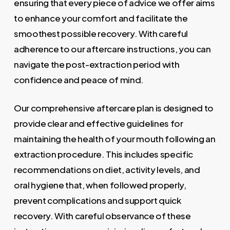
ensuring that every piece of advice we offer aims
to enhance your comfort and facilitate the
smoothest possible recovery. With careful
adherence to our aftercare instructions, you can
navigate the post-extraction period with
confidence and peace of mind.
Our comprehensive aftercare plan is designed to
provide clear and effective guidelines for
maintaining the health of your mouth following an
extraction procedure. This includes specific
recommendations on diet, activity levels, and
oral hygiene that, when followed properly,
prevent complications and support quick
recovery. With careful observance of these