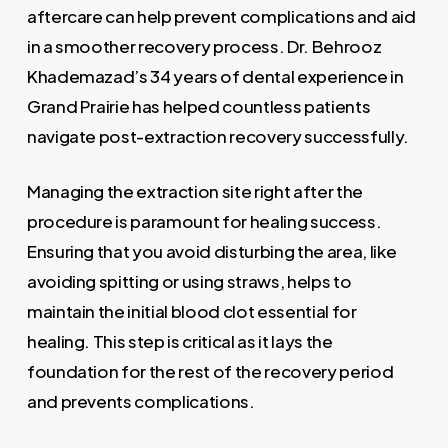
aftercare can help prevent complications and aid
in a smoother recovery process. Dr. Behrooz
Khademazad’s 34 years of dental experience in
Grand Prairie has helped countless patients
navigate post-extraction recovery successfully.
Managing the extraction site right after the
procedure is paramount for healing success.
Ensuring that you avoid disturbing the area, like
avoiding spitting or using straws, helps to
maintain the initial blood clot essential for
healing. This step is critical as it lays the
foundation for the rest of the recovery period
and prevents complications.