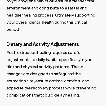
to your hygiene habits will ensure a cleaner oral
environment and contribute to a faster and
healthier healing process, ultimately supporting
your overall dental health during this critical
period.
Dietary and Activity Adjustments
Post-extraction healing requires careful
adjustments to daily habits, specifically in your
diet and physical activity patterns. These
changes are designed to safeguard the
extraction site, ensure optimal comfort, and
expedite the recovery process while preventing
complications that could delay healing.