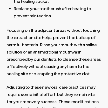
the healing socket
Replace your toothbrush after healing to
prevent reinfection
Focusing on the adjacent areas without touching
the extraction site helps prevent the buildup of
harmful bacteria. Rinse your mouth with a saline
solution or an antimicrobial mouthwash
prescribed by our dentists to cleanse these areas
effectively without causing any harm to the
healing site or disrupting the protective clot.
Adjusting to these new oral care practices may
require some initial effort, but they remain vital
for your recovery success. These modifications