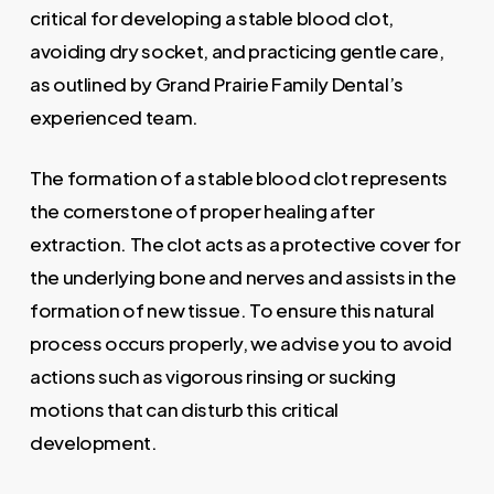
critical for developing a stable blood clot,
avoiding dry socket, and practicing gentle care,
as outlined by Grand Prairie Family Dental’s
experienced team.
The formation of a stable blood clot represents
the cornerstone of proper healing after
extraction. The clot acts as a protective cover for
the underlying bone and nerves and assists in the
formation of new tissue. To ensure this natural
process occurs properly, we advise you to avoid
actions such as vigorous rinsing or sucking
motions that can disturb this critical
development.