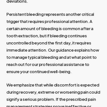
deviations.
Persistent bleeding represents another critical
trigger that requires professional attention. A
certain amount of bleeding is common after a
tooth extraction, but if bleeding continues
uncontrolled beyond the first day, it requires
immediate attention. Our guidance explains how
to manage typical bleeding and at what point to
reach out for our professional assistance to
ensure your continued well-being.
We emphasize that while discomfort is expected
during recovery, extreme or worsening pain could
signify a serious problem. If the prescribed pain
management strategies prove ineffective or