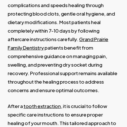
complications and speeds healing through
protecting blood clots, gentle oral hygiene, and
dietary modifications. Most patients heal
completely within 7-10 days by following
aftercare instructions carefully.
Grand Prairie
Family Dentistry
patients benefit from
comprehensive guidance on managing pain,
swelling, and preventing dry socket during
recovery. Professional support remains available
throughout the healing process to address
concerns and ensure optimal outcomes.
After a
tooth extraction
, it is crucial to follow
specific care instructions to ensure proper
healing of your mouth. This tailored approach to