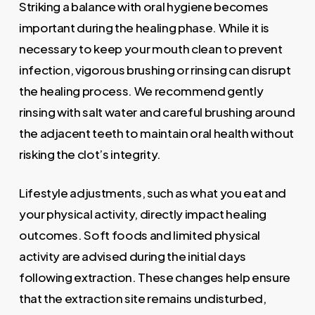
Striking a balance with oral hygiene becomes
important during the healing phase. While it is
necessary to keep your mouth clean to prevent
infection, vigorous brushing or rinsing can disrupt
the healing process. We recommend gently
rinsing with salt water and careful brushing around
the adjacent teeth to maintain oral health without
risking the clot’s integrity.
Lifestyle adjustments, such as what you eat and
your physical activity, directly impact healing
outcomes. Soft foods and limited physical
activity are advised during the initial days
following extraction. These changes help ensure
that the extraction site remains undisturbed,