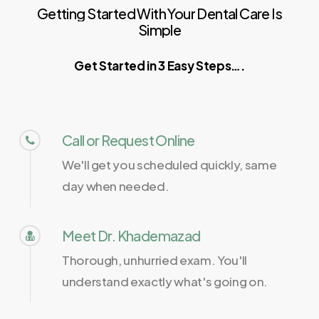
Getting
Started
With
Your
Dental
Care
Is
Simple
Get Started in 3 Easy Steps….
Call or Request Online
We'll get you scheduled quickly, same
day when needed.
Meet Dr. Khademazad
Thorough, unhurried exam. You'll
understand exactly what's going on.