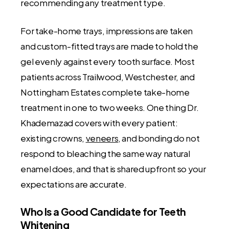
recommending any treatment type.
For take-home trays, impressions are taken
and custom-fitted trays are made to hold the
gel evenly against every tooth surface. Most
patients across Trailwood, Westchester, and
Nottingham Estates complete take-home
treatment in one to two weeks. One thing Dr.
Khademazad covers with every patient:
existing crowns,
veneers
, and bonding do not
respond to bleaching the same way natural
enamel does, and that is shared upfront so your
expectations are accurate.
Who Is a Good Candidate for Teeth
Whitening