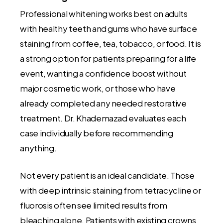
Professional whitening works best on adults
with healthy teeth and gums who have surface
staining from coffee, tea, tobacco, or food. It is
a strong option for patients preparing for a life
event, wanting a confidence boost without
major cosmetic work, or those who have
already completed any needed restorative
treatment. Dr. Khademazad evaluates each
case individually before recommending
anything.
Not every patient is an ideal candidate. Those
with deep intrinsic staining from tetracycline or
fluorosis often see limited results from
bleaching alone. Patients with existing crowns