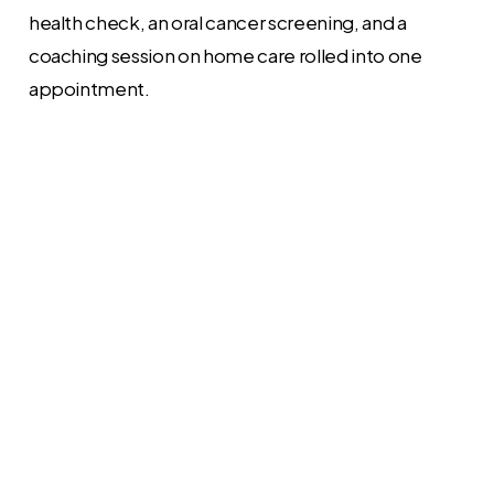
health check, an oral cancer screening, and a
coaching session on home care rolled into one
appointment.