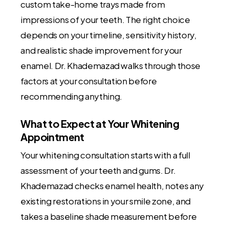
custom take-home trays made from
impressions of your teeth. The right choice
depends on your timeline, sensitivity history,
and realistic shade improvement for your
enamel. Dr. Khademazad walks through those
factors at your consultation before
recommending anything.
What to Expect at Your Whitening
Appointment
Your whitening consultation starts with a full
assessment of your teeth and gums. Dr.
Khademazad checks enamel health, notes any
existing restorations in your smile zone, and
takes a baseline shade measurement before