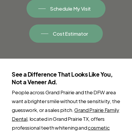
Schedule My Visit
Cost Estimator
See a Difference That Looks Like You,
Not a Veneer Ad.
People across Grand Prairie and the DFW area
want a brighter smile without the sensitivity, the
guesswork, or a sales pitch.
Grand Prairie Family
Dental
, located in Grand Prairie TX, offers
professional teeth whitening and
cosmetic