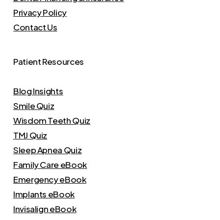
Privacy Policy
Contact Us
Patient Resources
Blog Insights
Smile Quiz
Wisdom Teeth Quiz
TMJ Quiz
Sleep Apnea Quiz
Family Care eBook
Emergency eBook
Implants eBook
Invisalign eBook