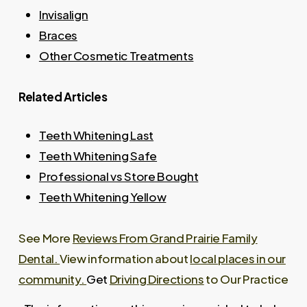
using a shade guide so you know what to
Invisalign
Khademazad discusses this during your
realistically expect before treatment begins.
Braces
consultation and explains options for
Other Cosmetic Treatments
coordinating your natural teeth with existing
work before recommending a whitening plan.
Related Articles
Teeth Whitening Last
Teeth Whitening Safe
Professional vs Store Bought
Teeth Whitening Yellow
See More
Reviews From Grand Prairie Family
Dental.
View information about
local places in our
community.
Get
Driving Directions
to Our Practice