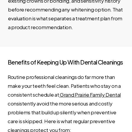
existing crowns or bonding, and sensitivity history
before recommending any whitening option. That
evaluation is what separates a treatment plan from
a product recommendation.
Benefits
of
Keeping
Up
With
Dental
Cleanings
Routine professional cleanings do far more than
make your teeth feel clean. Patients who stay on a
consistent schedule at
Grand Prairie Family Dental
consistently avoid the more serious and costly
problems that build up silently when preventive
care is skipped. Here is what regular preventive
cleanings protect you from: