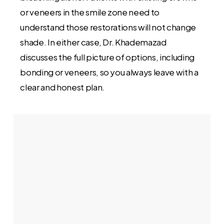
or veneers in the smile zone need to
understand those restorations will not change
shade. In either case, Dr. Khademazad
discusses the full picture of options, including
bonding or veneers, so you always leave with a
clear and honest plan.