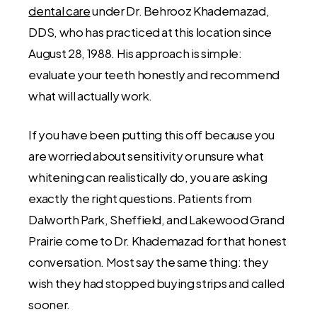
dental care
under Dr. Behrooz Khademazad,
DDS, who has practiced at this location since
August 28, 1988. His approach is simple:
evaluate your teeth honestly and recommend
what will actually work.
If you have been putting this off because you
are worried about sensitivity or unsure what
whitening can realistically do, you are asking
exactly the right questions. Patients from
Dalworth Park, Sheffield, and Lakewood Grand
Prairie come to Dr. Khademazad for that honest
conversation. Most say the same thing: they
wish they had stopped buying strips and called
sooner.