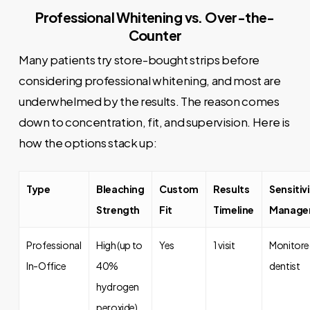
Professional Whitening vs. Over-the-
Counter
Many patients try store-bought strips before
considering professional whitening, and most are
underwhelmed by the results. The reason comes
down to concentration, fit, and supervision. Here is
how the options stack up:
Type
Bleaching
Custom
Results
Sensitiv
Strength
Fit
Timeline
Manage
Professional
High (up to
Yes
1 visit
Monitore
In-Office
40%
dentist
hydrogen
peroxide)