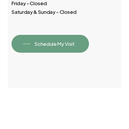
Friday – Closed
Saturday & Sunday – Closed
Schedule My Visit