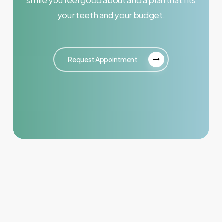
your teeth and your budget.
Request Appointment