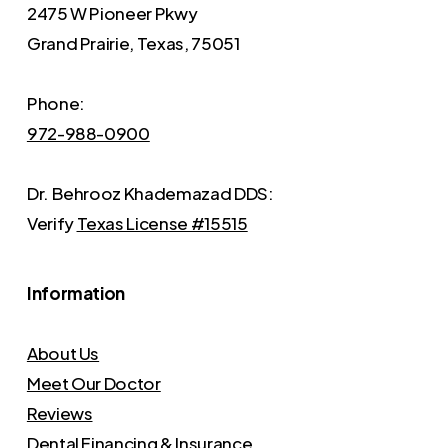
2475 W Pioneer Pkwy
Grand Prairie, Texas, 75051
Phone:
972-988-0900
Dr. Behrooz Khademazad DDS:
Verify
Texas License #15515
Information
About Us
Meet Our Doctor
Reviews
Dental Financing & Insurance