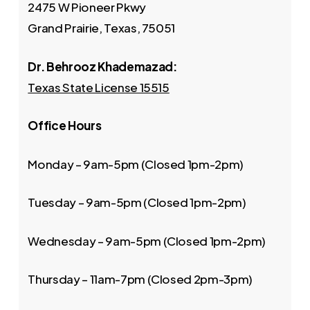
2475 W Pioneer Pkwy
Grand Prairie, Texas, 75051
Dr. Behrooz Khademazad:
Texas State License 15515
Office Hours
Monday – 9am-5pm (Closed 1pm-2pm)
Tuesday – 9am-5pm (Closed 1pm-2pm)
Wednesday – 9am-5pm (Closed 1pm-2pm)
Thursday – 11am-7pm (Closed 2pm-3pm)