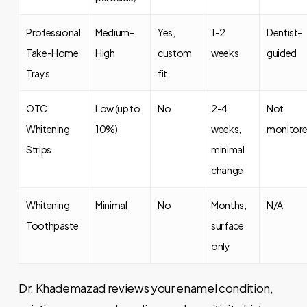
Professional
Medium-
Yes,
1-2
Dentist-
Take-Home
High
custom
weeks
guided
Trays
fit
OTC
Low (up to
No
2-4
Not
Whitening
10%)
weeks,
monitor
Strips
minimal
change
Whitening
Minimal
No
Months,
N/A
Toothpaste
surface
only
Dr. Khademazad reviews your enamel condition,