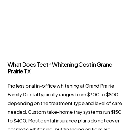
What
Does
Teeth
Whitening
Cost
in
Grand
Prairie
TX
Professional in-office whitening at Grand Prairie
Family Dental typically ranges from $300 to $800
depending on the treatment type and level of care
needed. Custom take-home tray systems run $150
to $400. Most dental insurance plans do not cover
cosmetic whitening, but financing options are