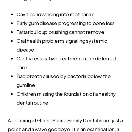
Cavities advancing into root canals
Early gum disease progressing to bone loss
Tartar buildup brushing cannot remove
Oral health problems signaling systemic
disease
Costly restorative treatment from deferred
care
Bad breath caused by bacteria below the
gumline
Children missing the foundation of a healthy
dental routine
A cleaning at Grand Prairie Family Dental is not just a
polish and a wave goodbye. It is an examination, a