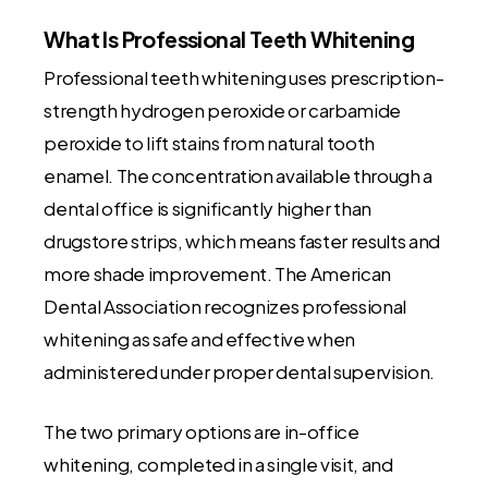
What Is Professional Teeth Whitening
Professional teeth whitening uses prescription-
strength hydrogen peroxide or carbamide
peroxide to lift stains from natural tooth
enamel. The concentration available through a
dental office is significantly higher than
drugstore strips, which means faster results and
more shade improvement. The American
Dental Association recognizes professional
whitening as safe and effective when
administered under proper dental supervision.
The two primary options are in-office
whitening, completed in a single visit, and