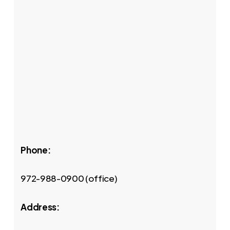
Phone:
972-988-0900 (office)
Address: