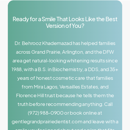
Ready
for
a
Smile
That
Looks
Like
the
Best
Version
of
You?
Dr. Behrooz Khademazad has helped families
across Grand Prairie, Arlington, and the DFW
area get natural-looking whitening results since
1988, with a B.S. in Biochemistry, a DDS, and 35+
years of honest cosmetic care that families
from Mira Lagos, Versailles Estates, and
Florence Hill trust because he tells them the
truth before recommending anything. Call
(972) 988-0900 or book online at
gentlegrandprairiedentist.com and leave with a
smile you feel good about and a plan that fits