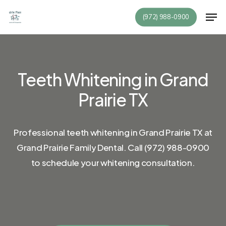
Skip
Men
(972) 988-0900
to
Close
main
Menu
content
Teeth
Whitening
in
Grand
Prairie
TX
Professional
teeth
whitening
in
Grand
Prairie
TX
at
Grand
Prairie
Family
Dental.
Call
(972)
988-0900
to
schedule
your
whitening
consultation.