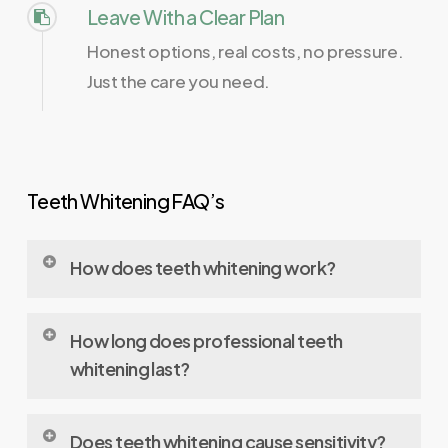
Leave With a Clear Plan
Honest options, real costs, no pressure.
Just the care you need.
Teeth Whitening FAQ’s
How does teeth whitening work?
Teeth whitening uses bleaching agents (usually
How long does professional teeth
hydrogen peroxide or carbamide peroxide)
whitening last?
that penetrate enamel and break down stain
molecules inside the tooth, making the color
In-office
whitening
results typically last one to
Does teeth whitening cause sensitivity?
appear lighter.​