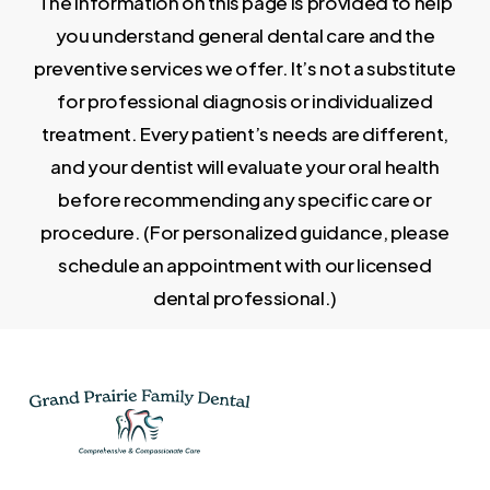
The information on this page is provided to help
you understand general dental care and the
preventive services we offer. It’s not a substitute
for professional diagnosis or individualized
treatment. Every patient’s needs are different,
and your dentist will evaluate your oral health
before recommending any specific care or
procedure. (For personalized guidance, please
schedule an appointment with our licensed
dental professional.)