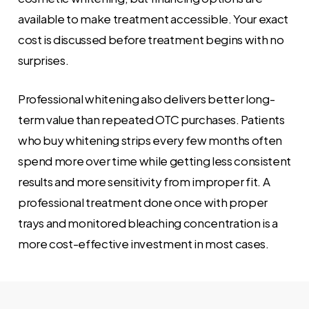
available to make treatment accessible. Your exact
cost is discussed before treatment begins with no
surprises.
Professional whitening also delivers better long-
term value than repeated OTC purchases. Patients
who buy whitening strips every few months often
spend more over time while getting less consistent
results and more sensitivity from improper fit. A
professional treatment done once with proper
trays and monitored bleaching concentration is a
more cost-effective investment in most cases.