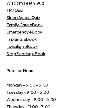
Wisdom Teeth Quiz
TMJ Quiz
Sleep Apnea Quiz
Family Care eBook
Emergency eBook
Implants eBook
Invisalign eBook
Stop Snoring eBook
Practice Hours
Monday – 9:00 – 5:00
Tuesday – 9:00 – 5:00
Wednesday – 9:00 – 5:00
Thursday – 11:00 – 7:00