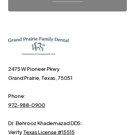
2475 W Pioneer Pkwy
Grand Prairie, Texas, 75051
Phone:
972-988-0900
Dr. Behrooz Khademazad DDS:
Verify
Texas License #15515