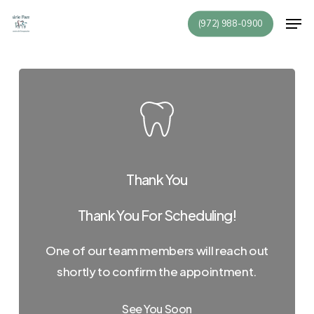
Skip
Men
(972) 988-0900
to
Close
main
Menu
content
Thank You
Thank You For Scheduling!
One of our team members will reach out
shortly to confirm the appointment.
See You Soon