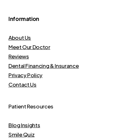
Information
About Us
Meet Our Doctor
Reviews
Dental Financing & Insurance
Privacy Policy
Contact Us
Patient Resources
Blog Insights
Smile Quiz